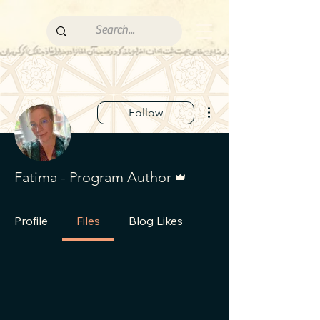
More actions
Follow
Admin
Fatima - Program Author
Profile
Files
Blog Likes