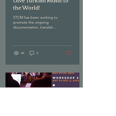
the World!
STCM has been working to
promote the ongoing
documentation, translation
and preservation of Turkish
Classical Music. Please
consider financially
supporting this important
work.
44
0