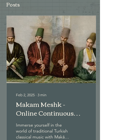
Posts
Feb 2, 2025
∙
3
min
Makam Meshk -
Online Continuous
Courses
Immerse yourself in the
world of traditional Turkish
classical music with Makâm