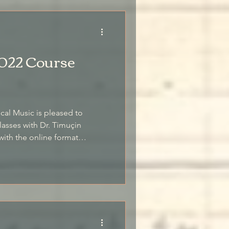
022 Course
ical Music is pleased to
asses with Dr. Timuçin
 first year of remote classes.
ments of the traditional meşk
zed feedback from the teacher,
ther from our various