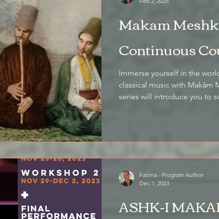
Feb 2, 2025
Makam Meshk 
Continuous Co
Immerse yourself in the world
classical music with Makâm M
series will introduce you t
classical compositions as th
traditional method of makâ
melodies.
Fatima - Program Author
Dec 1, 2023
ASHK-I MAKAM