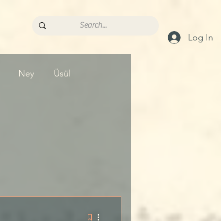
Log In
Ney
Üsül