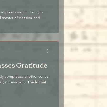
study featuring Dr. Timuçin
master of classical and
asses Gratitude
tly completed another series
imuçin Çevikoğlu. The format