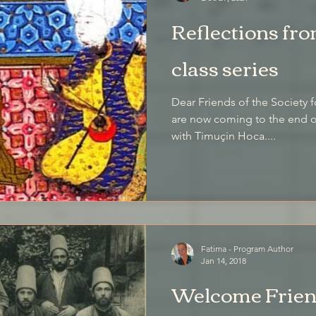
Reflections fro
class series
Dear Friends of the Society f
are now coming to the end of
with Timuçin Hoca....
Fatima - Program Author
Jan 14, 2018
Welcome Friend