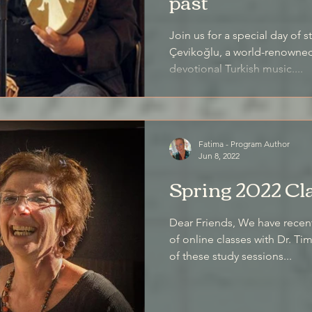
past
Join us for a special day of 
Çevikoğlu, a world-renowned 
devotional Turkish music....
Fatima - Program Author
Jun 8, 2022
Spring 2022 Cl
Dear Friends, We have recen
of online classes with Dr. T
of these study sessions...