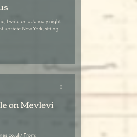
us
 night
of upstate New York, sitting
le on Mevlevi