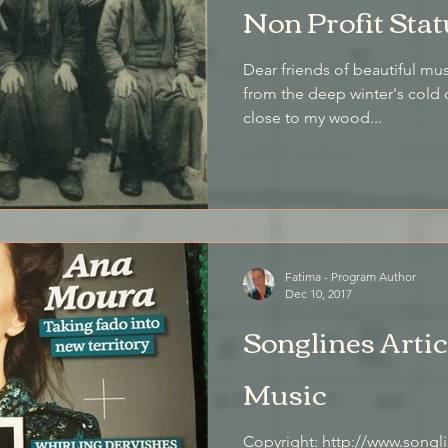
Non Profit Stat
Dear friends of beautiful music, I write on a January
from the deep winter's cold 
close to my wood...
Fatima - Program Author
Dec 10, 2017
Songlines Artic
Music
Copyright: http://www.songlines.co.uk/ From: