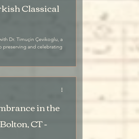
rkish Classical
ith Dr. Timuçin Çevikoglu, a
o preserving and celebrating
mbrance in the
 Bolton, CT -