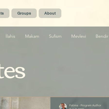
ts
Groups
About
İlahis
Makam
Sufism
Mevlevi
Bendir
tes
Fatima - Program Author