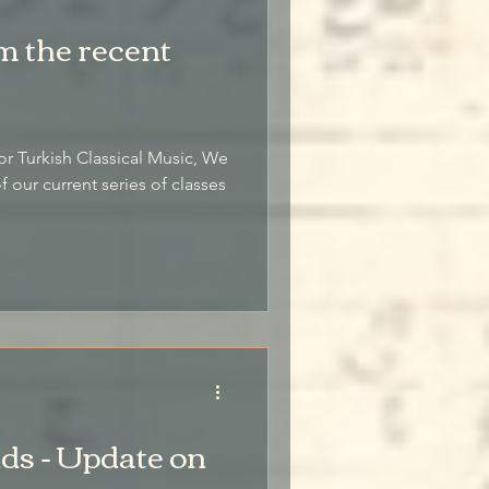
m the recent
or Turkish Classical Music, We
 our current series of classes
s - Update on