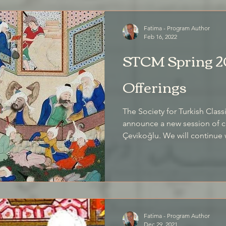
Fatima - Program Author
Feb 16, 2022
STCM Spring 2
Offerings
The Society for Turkish Class
announce a new session of cl
Çevikoğlu. We will continue with the online format
successfully developed in our
This incorporates strong ele
instruction, with individuali
and permits us to come toge
international locations.
Fatima - Program Author
Dec 29, 2021