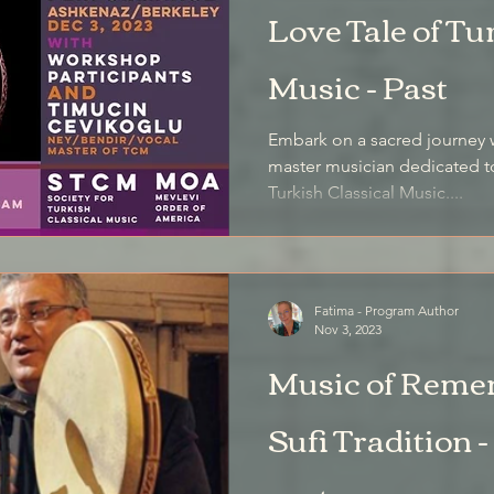
Love Tale of Tu
Music - Past
Embark on a sacred journey w
master musician dedicated t
Turkish Classical Music....
Fatima - Program Author
Nov 3, 2023
Music of Reme
Sufi Tradition -