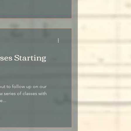
es Starting
out to follow up on our
series of classes with
e...