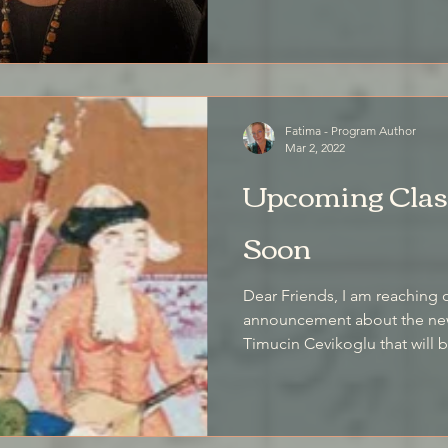
Fatima - Program Author
Mar 2, 2022
Upcoming Class
Soon
Dear Friends, I am reaching 
announcement about the new 
Timucin Cevikoglu that will b