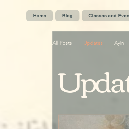
Home
Blog
Classes and Even
All Posts
Updates
Ayin
Upda
Oud
Concerts