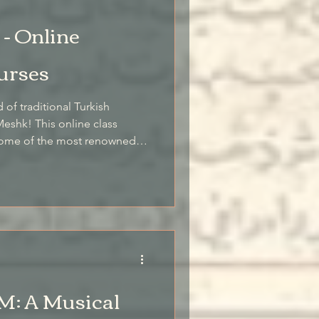
- Online
urses
 of traditional Turkish
eshk! This online class
o some of the most renowned
e foremost authority on the
m teaches these beloved
: A Musical