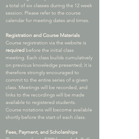
a total of six classes during the 12 week 
session. Please refer to the course 
calendar for meeting dates and times.
Registration and Course Materials
Course registration via the website is 
required
 before the initial class 
meeting. Each class builds cumulatively 
on previous knowledge presented; it is 
therefore strongly encouraged to 
commit to the entire series of a given 
class. Meetings will be recorded, and 
links to the recordings will be made 
available to registered students. 
Course notations will become available 
shortly before the start of each class.
Fees, Payment, and Scholarships