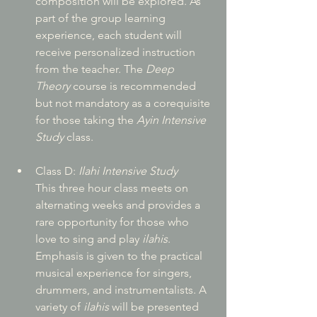
composition will be explored. As 
part of the group learning 
experience, each student will 
receive personalized instruction 
from the teacher. The 
Deep 
Theory
 course is recommended 
but not mandatory as a corequisite 
for those taking the 
Ayin Intensive 
Study
 class.
Class D: 
Ilahi Intensive Study
This three hour class meets on 
alternating weeks and provides a 
rare opportunity for those who 
love to sing and play 
ilahis
. 
Emphasis is given to the practical 
musical experience for singers, 
drummers, and instrumentalists. A 
variety of 
ilahis
 will be presented 