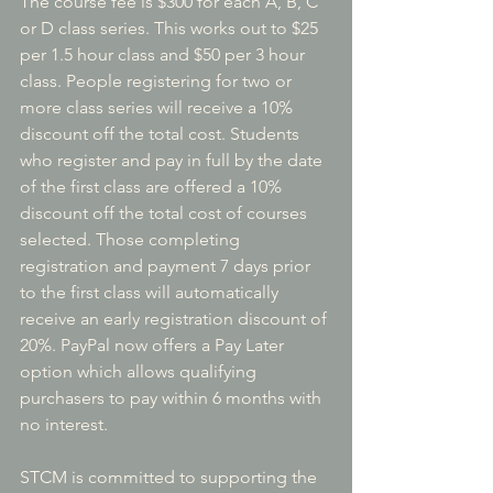
The course fee is $300 for each A, B, C 
or D class series. This works out to $25 
per 1.5 hour class and $50 per 3 hour 
class. People registering for two or 
more class series will receive a 10% 
discount off the total cost. Students 
who register and pay in full by the date 
of the first class are offered a 10% 
discount off the total cost of courses 
selected. Those completing 
registration and payment 7 days prior 
to the first class will automatically 
receive an early registration discount of 
20%. PayPal now offers a Pay Later 
option which allows qualifying 
purchasers to pay within 6 months with 
no interest.
STCM is committed to supporting the 