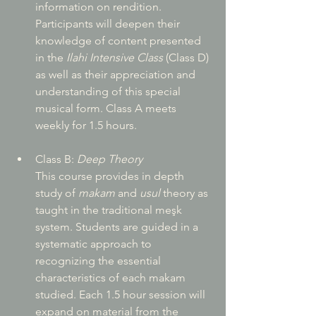
information on rendition. 
Participants will deepen their 
knowledge of content presented 
in the 
Ilahi Intensive Class
 (Class D) 
as well as their appreciation and 
understanding of this special 
musical form. Class A meets 
weekly for 1.5 hours.
Class B: 
Deep Theory
This course provides in depth 
study of 
makam
 and 
usul
 theory as 
taught in the traditional meşk 
system. Students are guided in a 
systematic approach to 
recognizing the essential 
characteristics of each makam 
studied. Each 1.5 hour session will 
expand on material from the 