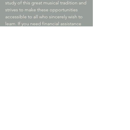
study of this great musical tradition and 
strives to make these opportunities 
accessible to all who sincerely wish to 
learn. If you need financial assistance 
or to ask about other payment options, 
please let us know and we can discuss 
scholarship help.
Cancellation and Refund Policy/ Trial 
Classes
The first two A or B classes or the first C 
or D class may be attended on a trial 
basis for new students without 
registering. Registration and payment 
will be required to attend the 
remainder of the class series and gain 
access links to the class recordings.
Registration for a class series may be 
cancelled with full refund until two days 