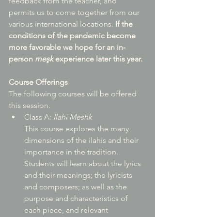
feedback from the teacher, and 
permits us to come together from our 
various international locations. 
If the 
conditions of the pandemic become 
more favorable we hope for an in-
person 
meşk
 experience later this year.
Course Offerings
The following courses will be offered 
this session.  
Class A: 
Ilahi Meshk
This course explores the many 
dimensions of the ilahis and their 
importance in the tradition. 
Students will learn about the lyrics 
and their meanings; the lyricists 
and composers; as well as the 
purpose and characteristics of 
each piece, and relevant 