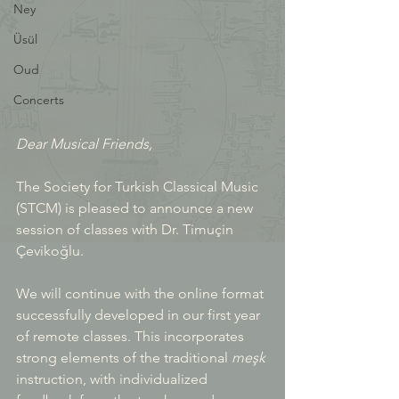
Ney
Üsül
Oud
Concerts
Dear Musical Friends, 
The Society for Turkish Classical Music 
(STCM) is pleased to announce a new 
session of classes with Dr. Timuçin 
Çevikoğlu.
We will continue with the online format 
successfully developed in our first year 
of remote classes. This incorporates 
strong elements of the traditional 
meşk
instruction, with individualized 