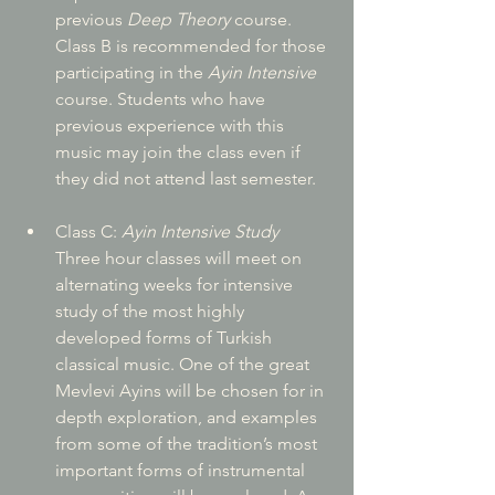
previous 
Deep Theory
 course. 
Class B is recommended for those 
participating in the 
Ayin Intensive
course. Students who have 
previous experience with this 
music may join the class even if 
they did not attend last semester.
Class C:
 Ayin Intensive Study
Three hour classes will meet on 
alternating weeks for intensive 
study of the most highly 
developed forms of Turkish 
classical music. One of the great 
Mevlevi Ayins will be chosen for in 
depth exploration, and examples 
from some of the tradition’s most 
important forms of instrumental 