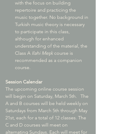
with the focus on building 
repertoire and practicing the 
music together. No background in 
Turkish music theory is necessary 
to participate in this class, 
although for enhanced 
understanding of the material, the 
Class A 
Ilahi Me
şk
 course is 
recommended as a companion 
course.
Session Calendar
The upcoming online course session 
will begin on Saturday, March 5th.   The 
A and B courses will be held weekly on 
Saturdays from March 5th through May 
21st, each for a total of 12 classes. The 
C and D courses will meet on 
alternating Sundays. Each will meet for 