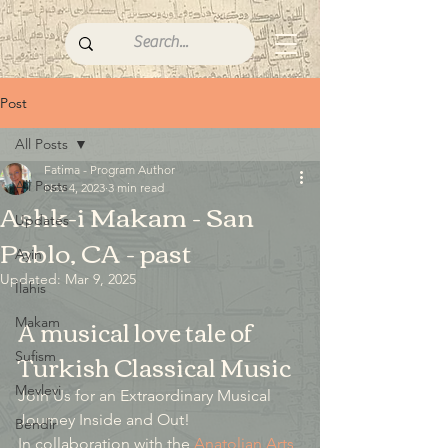
Post
All Posts
Fatima - Program Author
All Posts
Nov 4, 2023
3 min read
Ashk-i Makam - San
Updates
Pablo, CA - past
Ayin
Updated:
Mar 9, 2025
İlahis
A musical love tale of 
Makam
Turkish Classical Music
Sufism
Mevlevi
Join Us for an Extraordinary Musical 
Journey Inside and Out!
Bendir
In collaboration with the 
Anatolian Arts 