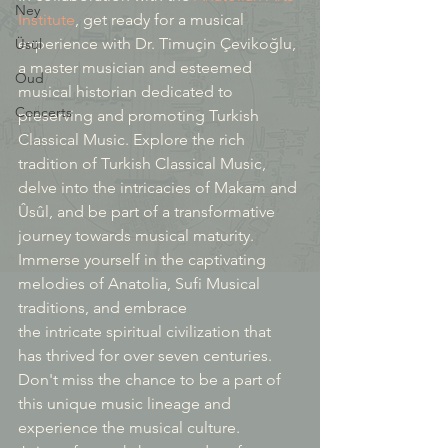
Ney
Institute
, get ready for a musical 
experience with Dr. Timuçin Çevikoğlu, 
Üsül
a master musician and esteemed 
Oud
musical historian dedicated to 
Concerts
preserving and promoting Turkish 
Classical Music. Explore the rich 
tradition of Turkish Classical Music, 
delve into the intricacies of Makam and 
Ûsûl, and be part of a transformative 
journey towards musical maturity.
Immerse yourself in the captivating 
melodies of Anatolia, Sufi Musical 
traditions, and embrace 
the intricate spiritual civilization that 
has thrived for over seven centuries. 
Don't miss the chance to be a part of 
this unique music lineage and 
experience the musical culture.