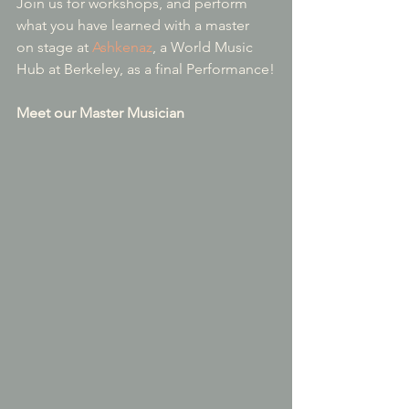
Join us for workshops, and perform 
what you have learned with a master 
on stage at 
Ashkenaz
, a World Music 
Hub at Berkeley, as a final Performance!
Meet our Master Musician