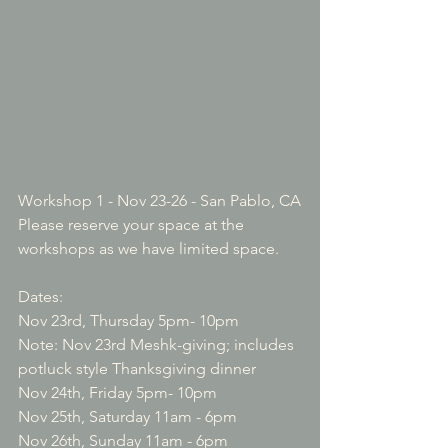
Workshop 1 - Nov 23-26 - San Pablo, CA
Please reserve your space at the 
workshops as we have limited space.

Dates:

Nov 23rd, Thursday 5pm- 10pm

Note: Nov 23rd Meshk-giving; includes 
potluck style Thanksgiving dinner

Nov 24th, Friday 5pm- 10pm

Nov 25th, Saturday 11am - 6pm

Nov 26th, Sunday 11am - 6pm
