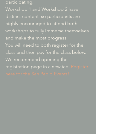
participating.
Workshop 1 and Workshop 2 have 
distinct content, so participants are 
highly encouraged to attend both 
workshops to fully immerse themselves 
and make the most progress.
You will need to both register for the 
class and then pay for the class below.  
We recommend opening the 
registration page in a new tab. 
Register 
here for the San Pablo Events!