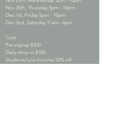
Nov 29th, Wednesday 5pm - 10pm

Nov 30th, Thursday 5pm - 10pm

Dec 1st, Friday 5pm - 10pm

Dec 2nd, Saturday 11am - 6pm

Cost:

Pre-signup $300

Daily drop-in $100

Students/Low Income 50% off

Sponsorships will be provided to 
talented musicians

Location:  San Pablo Sufi Space - 5680 
Casino Ave, San Pablo CA 94806
$300.00
Pre- Sign up for both workshops
Please reserve your space at the 
workshops as we have limited space.
