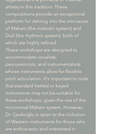
artistry in this tradition. These 
compositions provide an exceptional 
platform for delving into the intricacies 
of Makam (the melodic system) and 
Ûsûl (the rhythmic system), both of 
which are highly refined.
These workshops are designed to 
accommodate vocalists, 
percussionists, and instrumentalists 
whose instruments allow for flexible 
pitch articulation. It's important to note 
that standard fretted or keyed 
instruments may not be suitable for 
these workshops, given the use of the 
microtonal Makam system. However, 
Dr. Çevikoğlu is open to the inclusion 
of Western instruments for those who 
are enthusiastic and interested in 