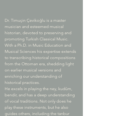
Dr. Timuçin Çevikoğlu is a master 
musician and esteemed musical 
historian, devoted to preserving and 
promoting Turkish Classical Music. 
With a Ph.D. in Music Education and 
Musical Sciences his expertise extends 
to transcribing historical compositions 
from the Ottoman era, shedding light 
on earlier musical versions and 
enriching our understanding of 
historical practices.
He excels in playing the ney, kudûm, 
bendir, and has a deep understanding 
of vocal traditions. Not only does he 
play these instruments, but he also 
guides others, including the tanbur 