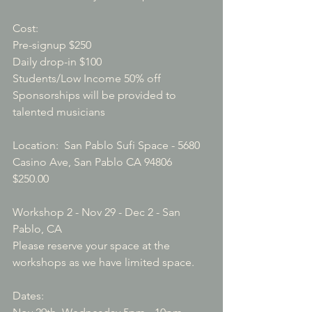
Cost: 

Pre-signup $250

Daily drop-in $100

Students/Low Income 50% off

Sponsorships will be provided to 
talented musicians

Location:  San Pablo Sufi Space - 5680 
Casino Ave, San Pablo CA 94806
$250.00
Workshop 2 - Nov 29 - Dec 2 - San 
Pablo, CA
Please reserve your space at the 
workshops as we have limited space.

Dates: 
