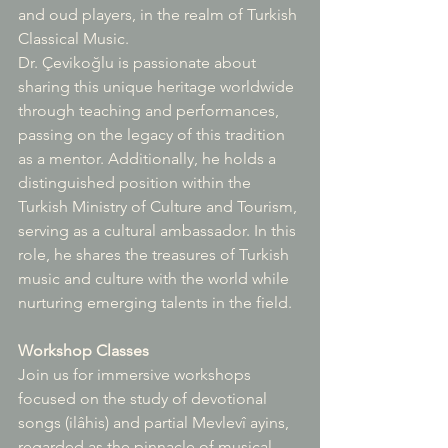
and oud players, in the realm of Turkish 
Classical Music.
Dr. Çevikoğlu is passionate about 
sharing this unique heritage worldwide 
through teaching and performances, 
passing on the legacy of this tradition 
as a mentor. Additionally, he holds a 
distinguished position within the 
Turkish Ministry of Culture and Tourism, 
serving as a cultural ambassador. In this 
role, he shares the treasures of Turkish 
music and culture with the world while 
nurturing emerging talents in the field.
Workshop Classes
Join us for immersive workshops 
focused on the study of devotional 
songs (ilâhis) and partial Mevlevî ayins, 
regarded as the pinnacle of musical 